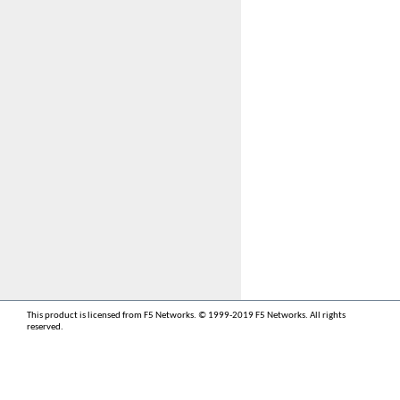
This product is licensed from F5 Networks. © 1999-2019 F5 Networks. All rights
reserved.