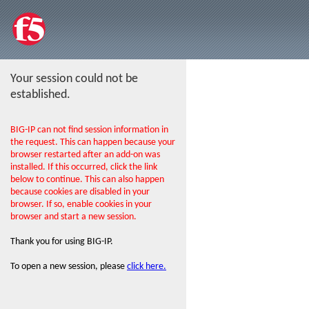
Your session could not be
established.
BIG-IP can not find session information in
the request. This can happen because your
browser restarted after an add-on was
installed. If this occurred, click the link
below to continue. This can also happen
because cookies are disabled in your
browser. If so, enable cookies in your
browser and start a new session.
Thank you for using BIG-IP.
To open a new session, please
click here.